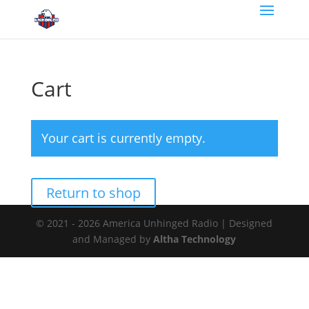
Cart
Your cart is currently empty.
Return to shop
© 2021 - 2026 America Unhinged Radio | Designed
and Managed by
Altha Technology