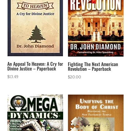
An Appeal To Heaven: A Cry for
Fighting The Next American
Divine Justice – Paperback
Revolution – Paperback
$
13.49
$
20.00