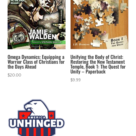
Omega Dynamics: Equipping a
Unifying the Body of Christ:
Warrior Class of Christians for
Restoring the New Testament
the Days Ahead
Temple, Book 1: The Quest for
Unity – Paperback
$
20.00
$
9.99