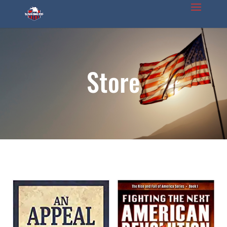
Store