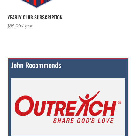
YEARLY CLUB SUBSCRIPTION
$
99.00
/ year
John Recommends