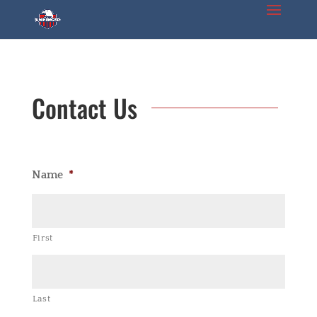
Contact Us
Name
*
First
Last