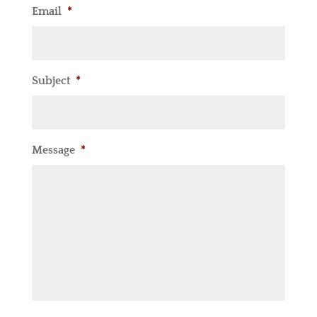
Email
*
Subject
*
Message
*