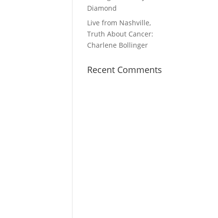
Diamond
Live from Nashville,
Truth About Cancer:
Charlene Bollinger
Recent Comments