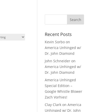
Recent Posts
Kevin Sorbo on
America Unhinged w/
Dr. John Diamond
John Schneider on
America Unhinged w/
Dr. John Diamond
America Unhinged
Special Edition –
Google Whistle Blower
Zach Vorhies!
Clay Clark on America
Unhinged w/ Dr. John