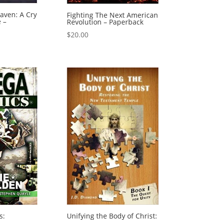
aven: A Cry
Fighting The Next American
e –
Revolution – Paperback
$
20.00
s:
Unifying the Body of Christ: