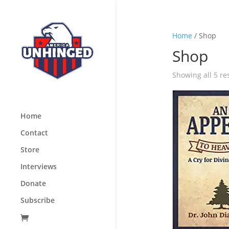
Home
/ Shop
Shop
Showing all 5 re
Home
Contact
Store
Interviews
Donate
Subscribe