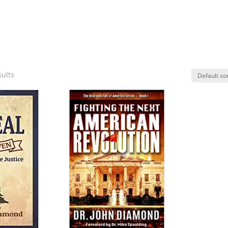
sults