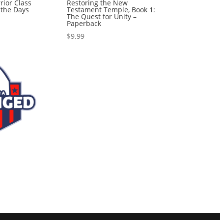
rior Class
Restoring the New
r the Days
Testament Temple, Book 1:
The Quest for Unity –
Paperback
$
9.99