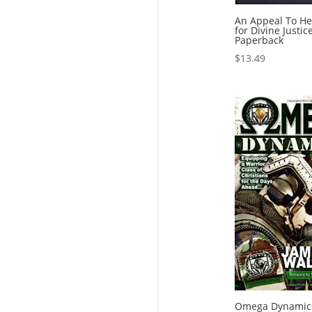
An Appeal To He
for Divine Justic
Paperback
$
13.49
Omega Dynamic