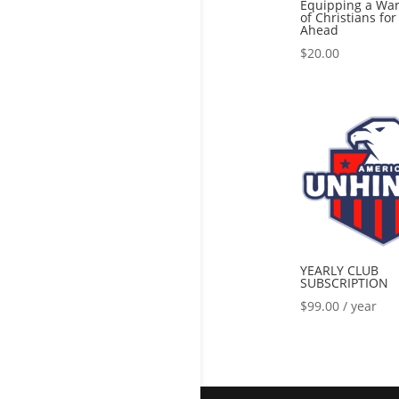
Equipping a War
of Christians fo
Ahead
$
20.00
YEARLY CLUB
SUBSCRIPTION
$
99.00
/ year