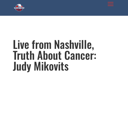
Live from Nashville,
Truth About Cancer:
Judy Mikovits