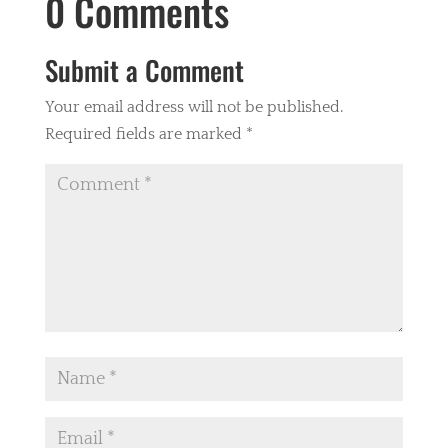
0 Comments
Submit a Comment
Your email address will not be published.
Required fields are marked
*