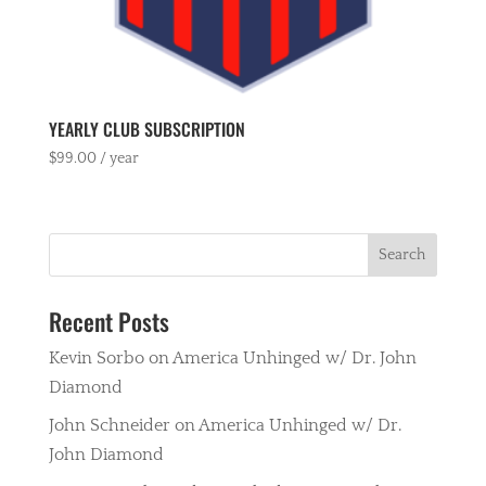
YEARLY CLUB SUBSCRIPTION
$
99.00
/ year
Recent Posts
Kevin Sorbo on America Unhinged w/ Dr. John
Diamond
John Schneider on America Unhinged w/ Dr.
John Diamond