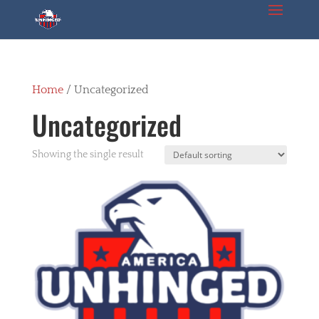
Home
/ Uncategorized
Uncategorized
Showing the single result