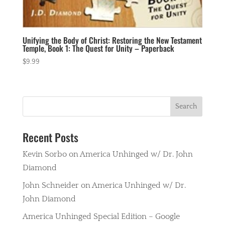
Unifying the Body of Christ: Restoring the New Testament
Temple, Book 1: The Quest for Unity – Paperback
$
9.99
Recent Posts
Kevin Sorbo on America Unhinged w/ Dr. John
Diamond
John Schneider on America Unhinged w/ Dr.
John Diamond
America Unhinged Special Edition – Google