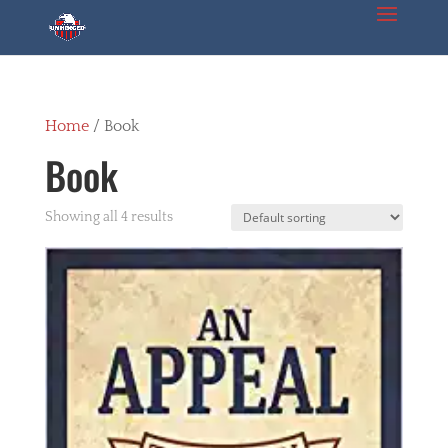
Home
/ Book
Book
Showing all 4 results