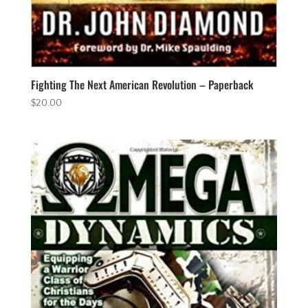
Fighting The Next American Revolution – Paperback
$
20.00