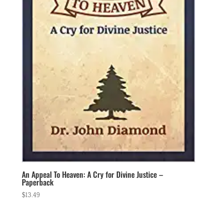
An Appeal To Heaven: A Cry for Divine Justice –
Paperback
$
13.49