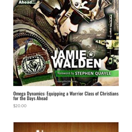
Omega Dynamics: Equipping a Warrior Class of Christians
for the Days Ahead
$
20.00