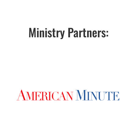
Ministry Partners: