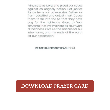
DOWNLOAD PRAYER CARD