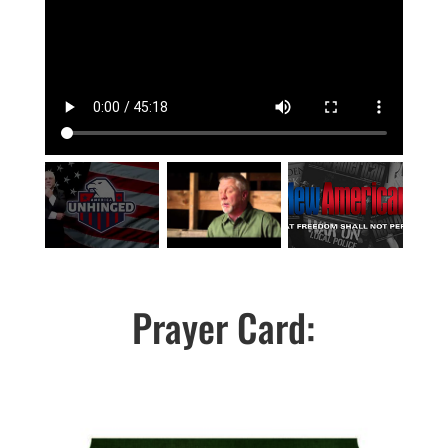
Prayer Card: