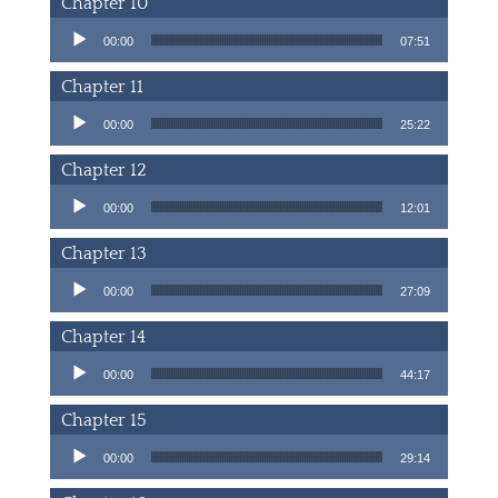
Chapter 10
Audio Player
00:00
07:51
Chapter 11
Audio Player
00:00
25:22
Chapter 12
Audio Player
00:00
12:01
Chapter 13
Audio Player
00:00
27:09
Chapter 14
Audio Player
00:00
44:17
Chapter 15
Audio Player
00:00
29:14