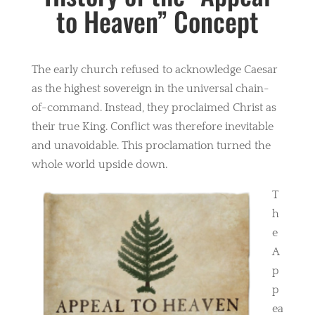
to Heaven” Concept
The early church refused to acknowledge Caesar
as the highest sovereign in the universal chain-
of-command. Instead, they proclaimed Christ as
their true King. Conflict was therefore inevitable
and unavoidable. This proclamation turned the
whole world upside down.
T
h
e
A
p
p
ea