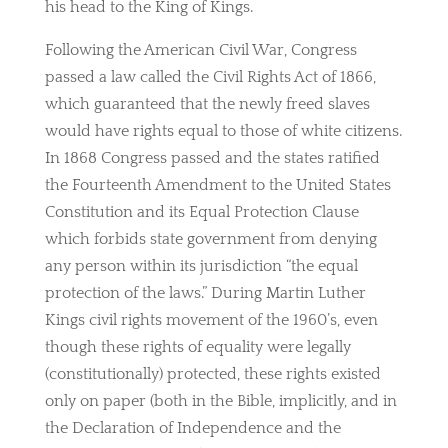
his head to the King of Kings.
Following the American Civil War, Congress
passed a law called the Civil Rights Act of 1866,
which guaranteed that the newly freed slaves
would have rights equal to those of white citizens.
In 1868 Congress passed and the states ratified
the Fourteenth Amendment to the United States
Constitution and its Equal Protection Clause
which forbids state government from denying
any person within its jurisdiction “the equal
protection of the laws.” During Martin Luther
Kings civil rights movement of the 1960’s, even
though these rights of equality were legally
(constitutionally) protected, these rights existed
only on paper (both in the Bible, implicitly, and in
the Declaration of Independence and the