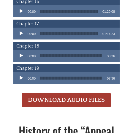
Chapter 16
Audio Player
00:00
01:20:08
Chapter 17
Audio Player
00:00
01:14:23
Chapter 18
Audio Player
00:00
30:26
Chapter 19
Audio Player
00:00
07:36
DOWNLOAD AUDIO FILES
History of the “Appeal