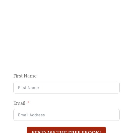
E-Book:
Just fill out the form below using your first name
and a valid email address. Then click the red
button below to request your free eBook.
Your information is kept 100% confidential.
First Name
Email