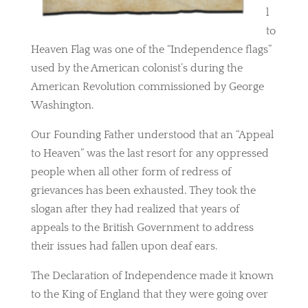
l
to
Heaven Flag was one of the “Independence flags”
used by the American colonist’s during the
American Revolution commissioned by George
Washington.
Our Founding Father understood that an “Appeal
to Heaven” was the last resort for any oppressed
people when all other form of redress of
grievances has been exhausted. They took the
slogan after they had realized that years of
appeals to the British Government to address
their issues had fallen upon deaf ears.
The Declaration of Independence made it known
to the King of England that they were going over