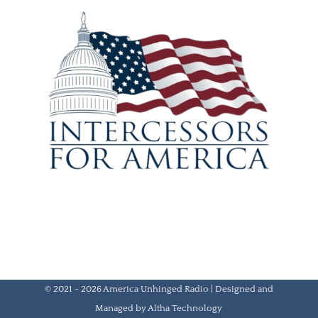
© 2021 - 2026 America Unhinged Radio | Designed and
Managed by
Altha Technology