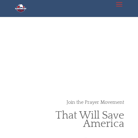
Join the Prayer Movement
That Will Save
America