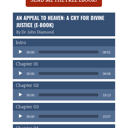
SEND ME THE FREE EBOOK!
AN APPEAL TO HEAVEN: A CRY FOR DIVINE
JUSTICE (E-BOOK)
By Dr. John Diamond
Intro
Audio Player
00:00
08:51
Chapter 01
Audio Player
00:00
08:58
Chapter 02
Audio Player
00:00
19:13
Chapter 03
Audio Player
00:00
23:07