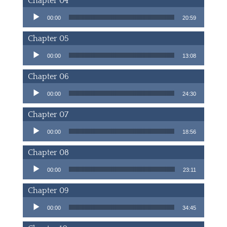
Chapter 04
Audio Player
00:00
20:59
Chapter 05
Audio Player
00:00
13:08
Chapter 06
Audio Player
00:00
24:30
Chapter 07
Audio Player
00:00
18:56
Chapter 08
Audio Player
00:00
23:11
Chapter 09
Audio Player
00:00
34:45