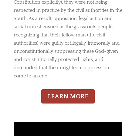
Constitution explicitly), they were not being
respected in practice by the civil authorities in the
South. As a result, opposition, legal action and
social unrest ensued as the grassroots people,
recognizing that their fellow man (the civil
authorities) were guilty of illegally, immorally and
unconstitutionally suppressing these God-given
and constitutionally protected rights, and
demanded that the unrighteous oppression
come to an end.
LEARN MORE