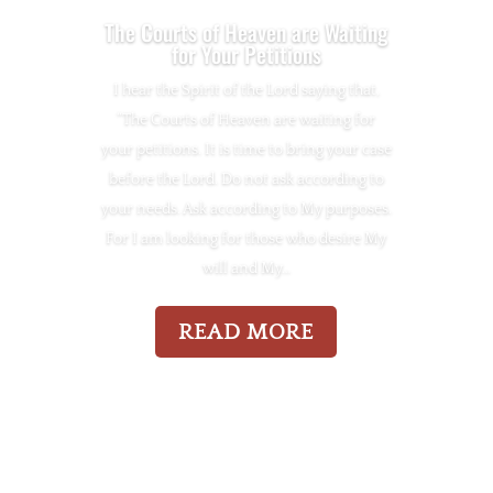
The Courts of Heaven are Waiting
for Your Petitions
I hear the Spirit of the Lord saying that,
“The Courts of Heaven are waiting for
your petitions. It is time to bring your case
before the Lord. Do not ask according to
your needs. Ask according to My purposes.
For I am looking for those who desire My
will and My…
READ MORE