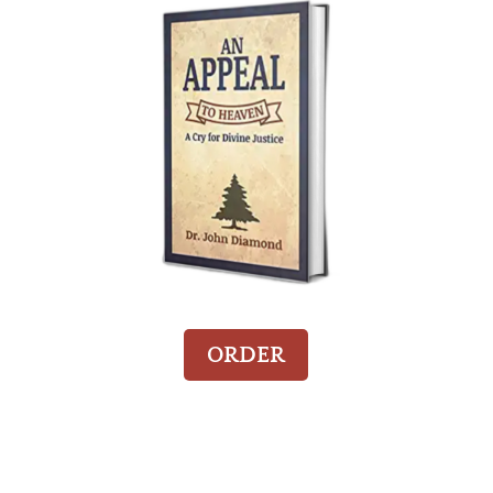
ORDER